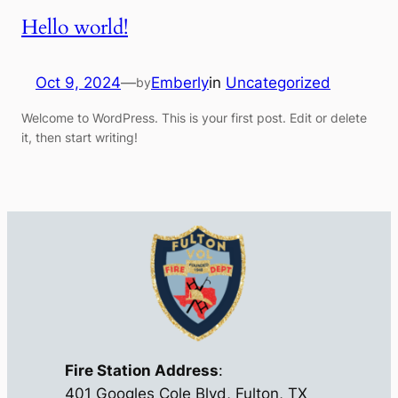
Hello world!
Oct 9, 2024
—
Emberly
in
Uncategorized
by
Welcome to WordPress. This is your first post. Edit or delete
it, then start writing!
Fire Station Address
:
401 Googles Cole Blvd, Fulton, TX