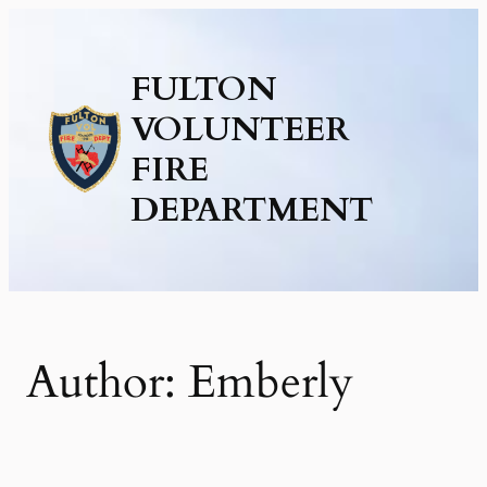
Skip
to
FULTON
content
VOLUNTEER
FIRE
DEPARTMENT
Author:
Emberly