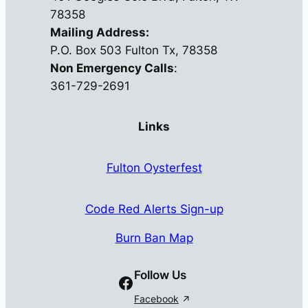
78358
Mailing Address:
P.O. Box 503 Fulton Tx, 78358
Non Emergency Calls
:
361-729-2691
Links
Fulton Oysterfest
Code Red Alerts Sign-up
Burn Ban Map
Follow Us
Facebook
Facebook