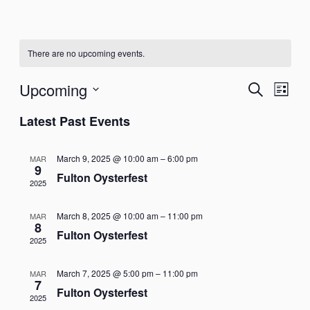
There are no upcoming events.
Events
Eve
Upcoming
Search
List
Vie
Select
Search
Latest Past Events
Nav
date.
and
March 9, 2025 @ 10:00 am
–
6:00 pm
MAR
Views
9
Fulton Oysterfest
2025
Naviga
March 8, 2025 @ 10:00 am
–
11:00 pm
MAR
8
Fulton Oysterfest
2025
March 7, 2025 @ 5:00 pm
–
11:00 pm
MAR
7
Fulton Oysterfest
2025