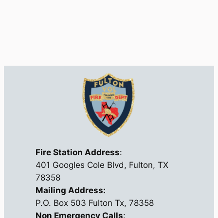
Fire Station Address
:
401 Googles Cole Blvd, Fulton, TX
78358
Mailing Address:
P.O. Box 503 Fulton Tx, 78358
Non Emergency Calls
: