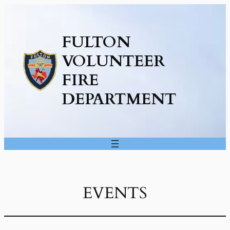
FULTON
VOLUNTEER
FIRE
DEPARTMENT
EVENTS