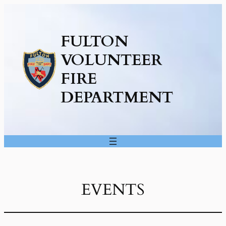
FULTON
VOLUNTEER
FIRE
DEPARTMENT
EVENTS