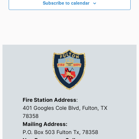
Subscribe to calendar
Fire Station Address
:
401 Googles Cole Blvd, Fulton, TX
78358
Mailing Address:
P.O. Box 503 Fulton Tx, 78358