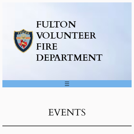
FULTON
VOLUNTEER
FIRE
DEPARTMENT
EVENTS