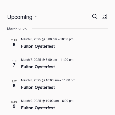
Events
Events
Eve
Upcoming
Search
List
Vie
Select
Search
Nav
March 2025
date.
and
March 6, 2025 @ 5:00 pm
–
10:00 pm
THU
Views
6
Fulton Oysterfest
Naviga
March 7, 2025 @ 5:00 pm
–
11:00 pm
FRI
7
Fulton Oysterfest
March 8, 2025 @ 10:00 am
–
11:00 pm
SAT
8
Fulton Oysterfest
March 9, 2025 @ 10:00 am
–
6:00 pm
SUN
9
Fulton Oysterfest