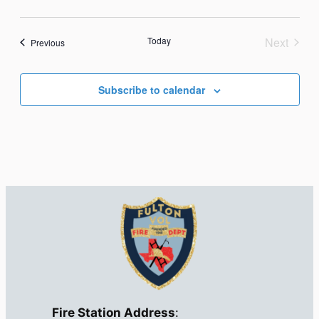
Today
Next
Events
Previous
Events
Subscribe to calendar
Fire Station Address
: